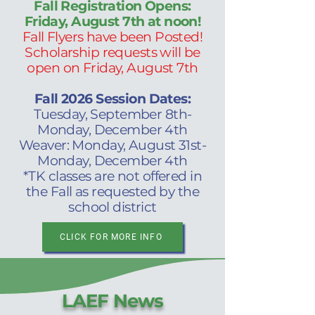
Fall Registration Opens:
Friday, August 7th at noon!
Fall Flyers have been Posted!
Scholarship requests will be
open on Friday, August 7th
Fall 2026 Session Dates:
Tuesday, September 8th-
Monday, December 4th
Weaver: Monday, August 31st-
Monday, December 4th
*TK classes are not offered in
the Fall as requested by the
school district
CLICK FOR MORE INFO
LAEF News