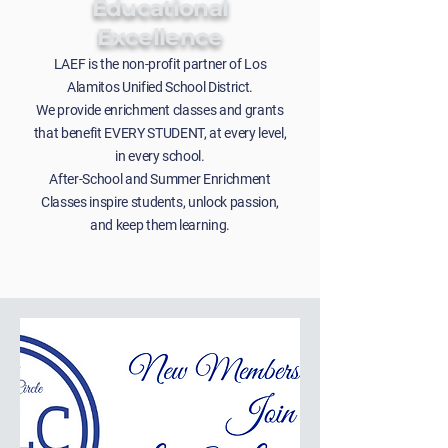
Educational
Excellence
LAEF is the non-profit partner of Los
Alamitos Unified School District.
We provide enrichment classes and grants
that benefit EVERY STUDENT, at every level,
in every school.
After-School and Summer Enrichment
Classes inspire students, unlock passion,
and keep them learning.