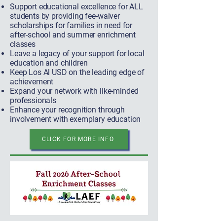
Support educational excellence for ALL
students by providing fee-waiver
scholarships for families in need for
after-school and summer enrichment
classes
Leave a legacy of your support for local
education and children
Keep Los Al USD on the leading edge of
achievement
Expand your network with like-minded
professionals
Enhance your recognition through
involvement with exemplary education
CLICK FOR MORE INFO