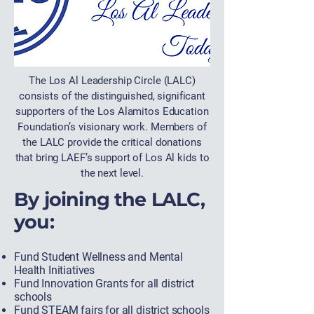
The Los Al Leadership Circle (LALC)
consists of the distinguished, significant
supporters of the Los Alamitos Education
Foundation’s visionary work. Members of
the LALC provide the critical donations
that bring LAEF’s support of Los Al kids to
the next level.
By joining the LALC,
you:
Fund Student Wellness and Mental
Health Initiatives
Fund Innovation Grants for all district
schools
Fund STEAM fairs for all district schools