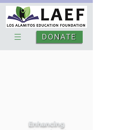
DONATE
Enhancing