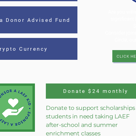
Are you will
significant
 a Donor Advised Fund
Consider join
Circle, o
rypto Currency
CLICK H
Donate $24 monthly
Donate to support scholarships 
students in need taking LAEF
after-school and summer
enrichment classes