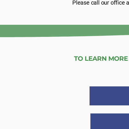
Please call our office
TO LEARN MORE 