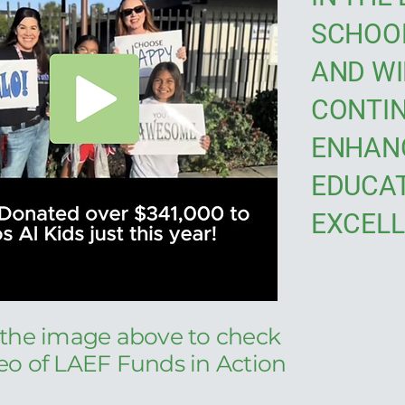
SCHOOL
AND WI
CONTIN
ENHAN
EDUCA
EXCELL
 the image above to check
deo of LAEF Funds in Action