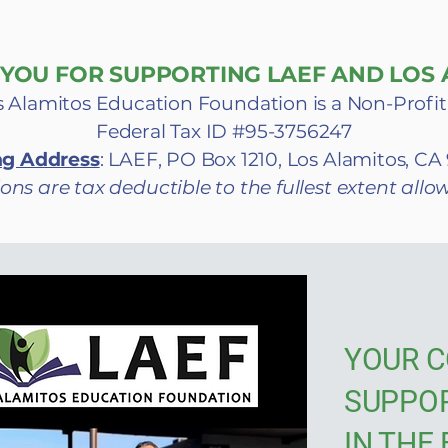
YOU FOR SUPPORTING LAEF AND LOS A
 Alamitos Education Foundation is a Non-Profit
Federal Tax ID #95-3756247
ng Address
: LAEF, PO Box 1210, Los Alamitos, C
ons are tax deductible to the fullest extent allo
YOUR C
SUPPO
IN THE 