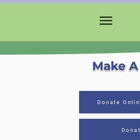
Make A 
Donate Onlin
Dona