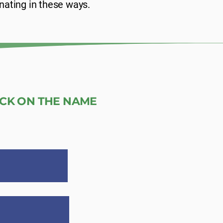
nating in these ways.
ICK ON THE NAME