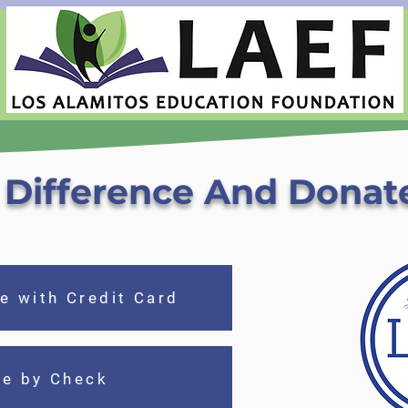
Difference And Donat
e with Credit Card
te by Check