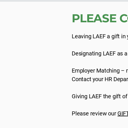
PLEASE C
Leaving LAEF a gift in y
Designating LAEF as a be
Employer Matching – m
Contact your HR Depart
Giving LAEF the gift o
Please review our
GIF