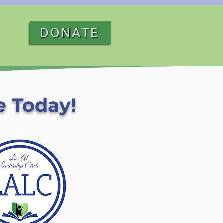
DONATE
e Today!