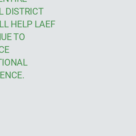
 DISTRICT
LL HELP LAEF
UE TO
CE
TIONAL
ENCE.