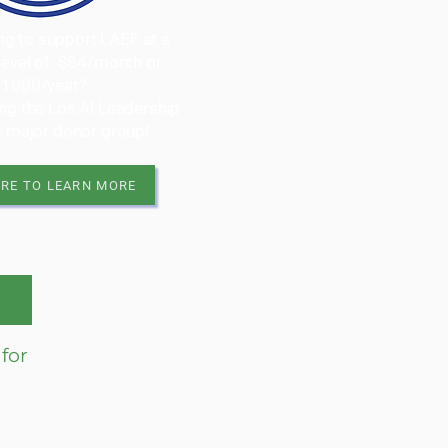
ing to support LAEF at a
 level of $84/month or
$1000/year?
ing the Los Al Leadership
ur major donor group!
ERE TO LEARN MORE
for