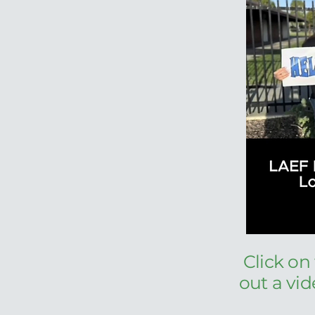
Click on
out a vi