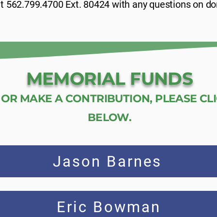
 at 562.799.4700 Ext. 80424 with any questions on do
MEMORIAL FUNDS
OR MAKE A CONTRIBUTION, PLEASE CL
BELOW.
Jason Barnes
Eric Bowman