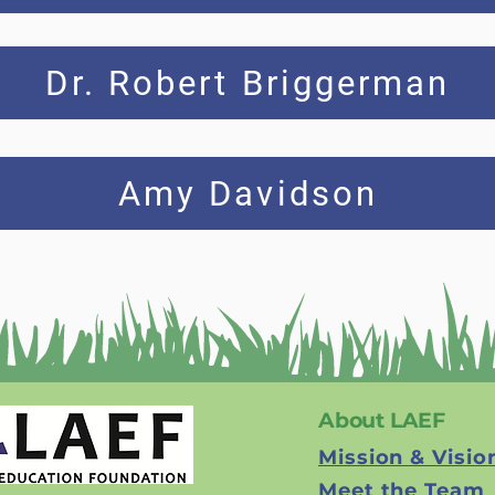
Dr. Robert Briggerman
Amy Davidson
About LAEF
Mission & Visio
Meet the Team