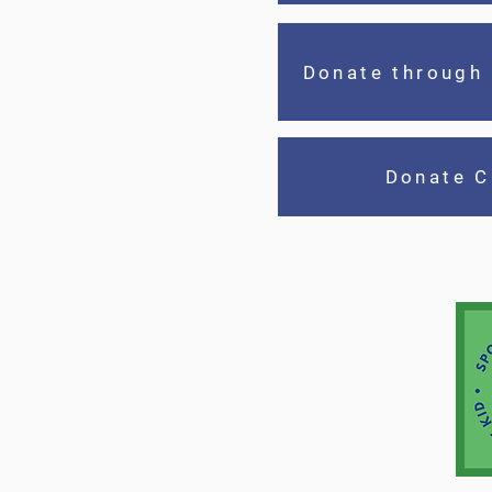
Donate through
Donate C