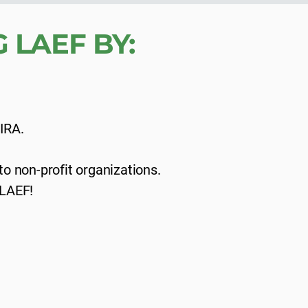
 LAEF BY:
 IRA.
o non-profit organizations.
 LAEF!