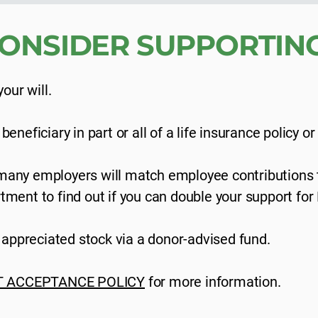
ONSIDER SUPPORTING
our will.
neficiary in part or all of a life insurance policy or
any employers will match employee contributions t
ment to find out if you can double your support for
f appreciated stock via a donor-advised fund.
T ACCEPTANCE POLICY
for more information.