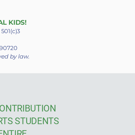
L KIDS!
 501(c)3
A 90720
wed by law.
ONTRIBUTION
RTS STUDENTS
ENTIRE