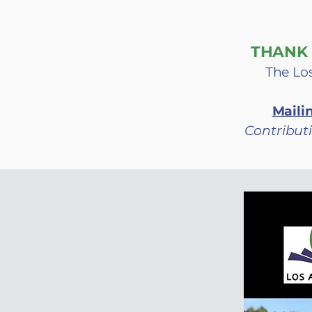
THANK 
The Los
Maili
Contributi