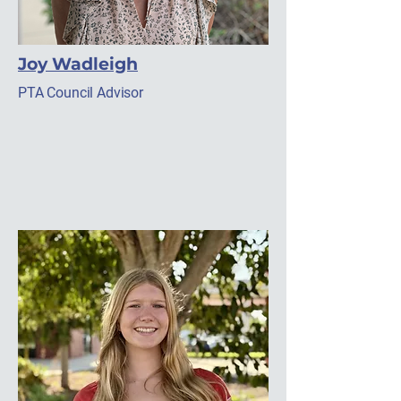
Joy Wadleigh
PTA Council Advisor