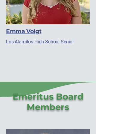
Emma Voigt
Los Alamitos High School Senior
Emeritus Board
Members