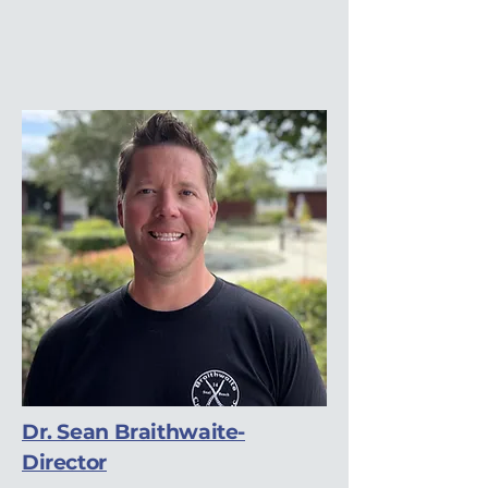
Dr. Sean Braithwaite-
Director