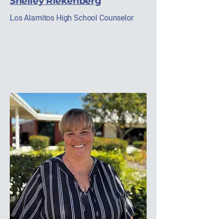
Shelley Riekenberg
Los Alamitos High School Counselor