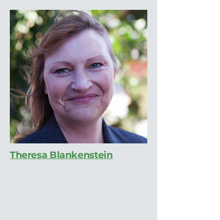
Theresa Blankenstein