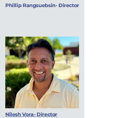
Phillip Rangsuebsin- Director
Nilesh Vora- Director