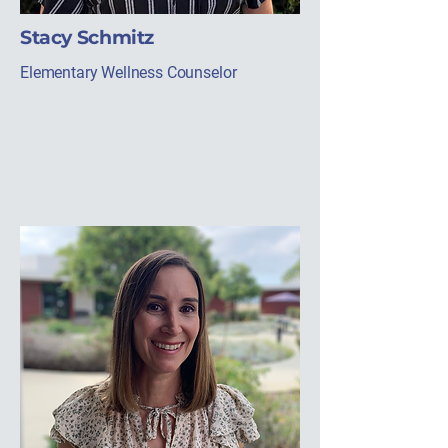
Stacy Schmitz
Elementary Wellness Counselor