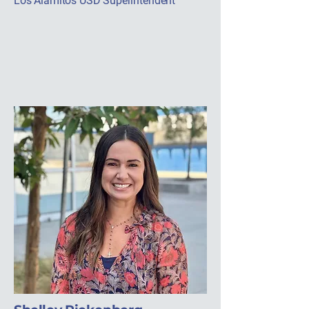
Los Alamitos USD Superintendent