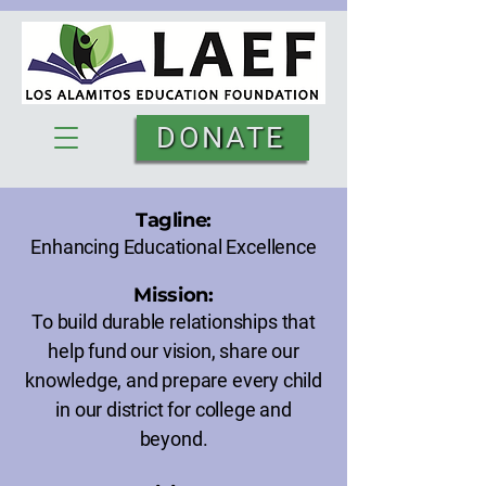
DONATE
Tagline:
Enhancing Educational Excellence
Mission:
To build durable relationships that
help fund our vision, share our
knowledge, and prepare every child
in our district for college and
beyond.