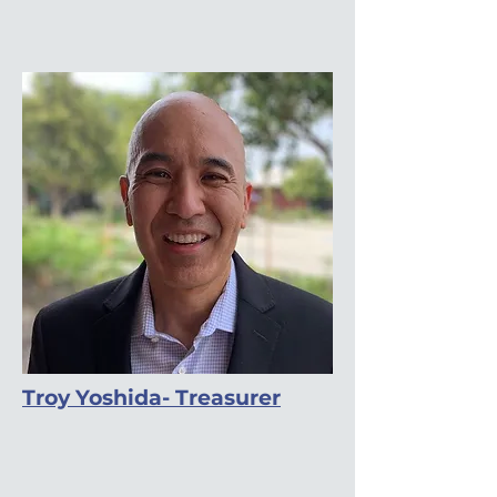
Troy Yoshida- Treasurer