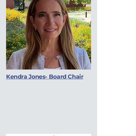
Kendra Jones- Board Chair