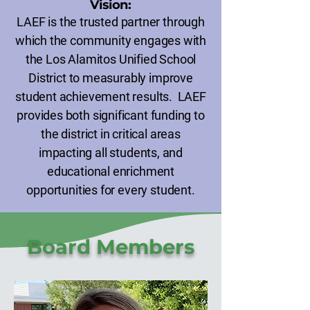
Vision:
LAEF is the trusted partner through
which the community engages with
the Los Alamitos Unified School
District to measurably improve
student achievement results. LAEF
provides both significant funding to
the district in critical areas
impacting all students, and
educational enrichment
opportunities for every student.
Board Members