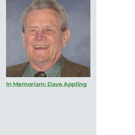
In Memoriam: Dave Appling