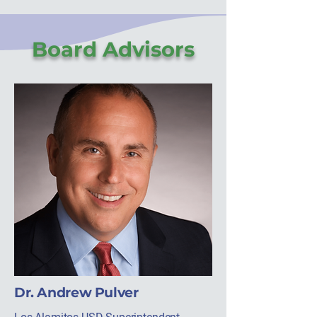
Board Advisors
Dr. Andrew Pulver