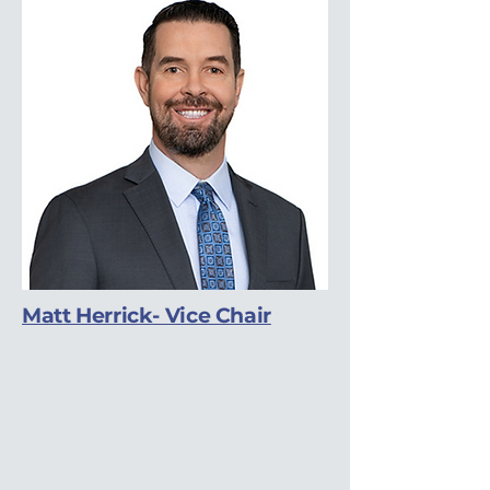
Matt Herrick- Vice Chair