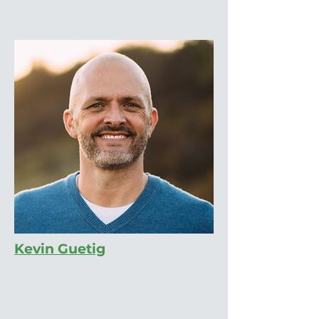
Kevin Guetig