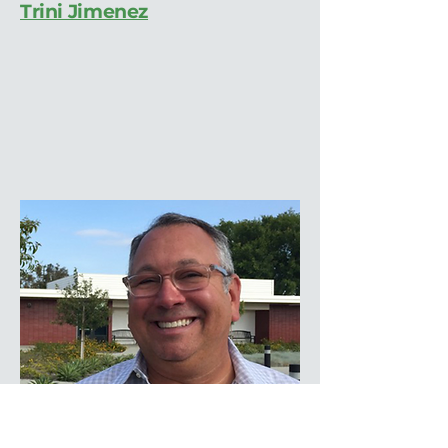
Trini Jimenez