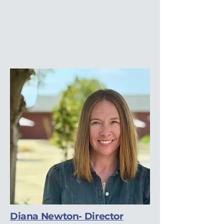
Diana Newton- Director