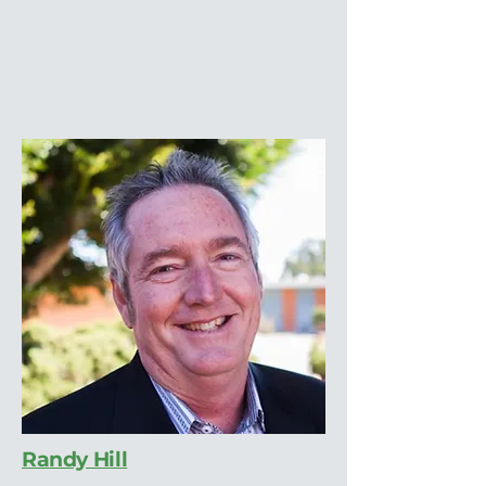
Randy Hill