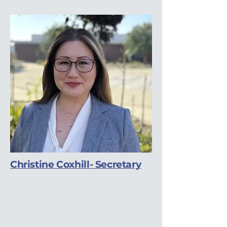
Christine Coxhill- Secretary