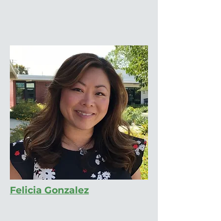
Felicia Gonzalez