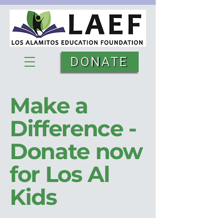
DONATE
Make a
Difference -
Donate now
for Los Al
Kids