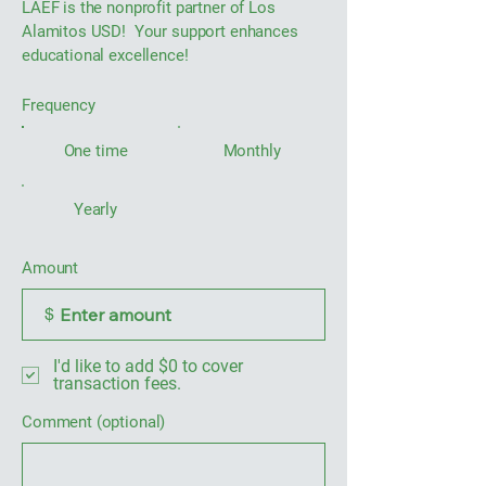
LAEF is the nonprofit partner of Los
Alamitos USD! Your support enhances
educational excellence!
Frequency
One time
Monthly
Yearly
Amount
$
I'd like to add $0 to cover
transaction fees.
Comment (optional)