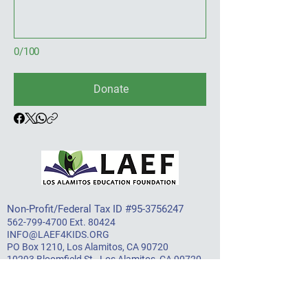
0/100
Donate
Non-Profit/Federal Tax ID #95-3756247​
562-799-4700
Ext. 80424
INFO@LAEF4KIDS.ORG
PO Box 1210, Los Alamitos, CA 90720
10293 Bloomfield St., Los Alamitos, CA 90720
About LAEF
Mission & Vision