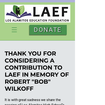
DONATE
THANK YOU FOR
CONSIDERING A
CONTRIBUTION TO
LAEF IN MEMORY OF
ROBERT "BOB"
WILKOFF
It is with great sadness we share the