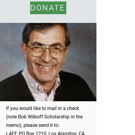
DONATE
If you would like to mail in a check
(note Bob Wilkoff Scholarship in the
memo), please send it to:
LAEF, PO Box 1210, Los Alamitos, CA