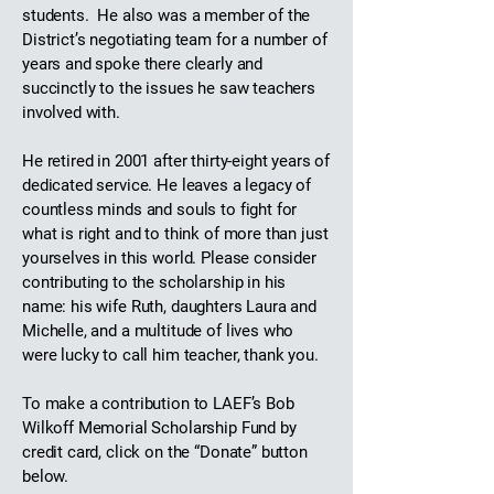
students. He also was a member of the
District’s negotiating team for a number of
years and spoke there clearly and
succinctly to the issues he saw teachers
involved with.
He retired in 2001 after thirty-eight years of
dedicated service. He leaves a legacy of
countless minds and souls to fight for
what is right and to think of more than just
yourselves in this world. Please consider
contributing to the scholarship in his
name: his wife Ruth, daughters Laura and
Michelle, and a multitude of lives who
were lucky to call him teacher, thank you.
To make a contribution to LAEF’s Bob
Wilkoff Memorial Scholarship Fund by
credit card, click on the “Donate” button
below.