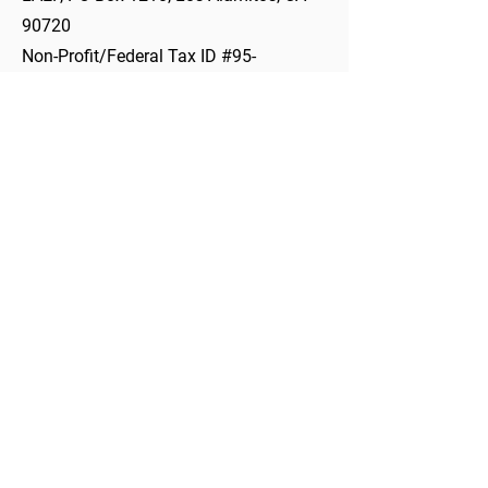
90720
Non-Profit/Federal Tax ID #95-
3756247- LAEF is a 501(c)3 not-for-
profit organization.
Non-Profit/Federal Tax ID #95-3756247​
562-799-4700
Ext. 80424
INFO@LAEF4KIDS.ORG
PO Box 1210, Los Alamitos, CA 90720
10293 Bloomfield St., Los Alamitos, CA 90720
About LAEF
Mission & Vision
Meet the Team
Job & Volunteer