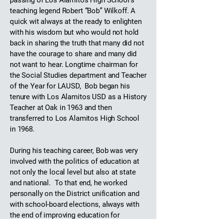
passing of Los Alamitos High School’s
teaching legend Robert “Bob” Wilkoff. A
quick wit always at the ready to enlighten
with his wisdom but who would not hold
back in sharing the truth that many did not
have the courage to share and many did
not want to hear. Longtime chairman for
the Social Studies department and Teacher
of the Year for LAUSD, Bob began his
tenure with Los Alamitos USD as a History
Teacher at Oak in 1963 and then
transferred to Los Alamitos High School
in 1968.
During his teaching career, Bob was very
involved with the politics of education at
not only the local level but also at state
and national. To that end, he worked
personally on the District unification and
with school-board elections, always with
the end of improving education for