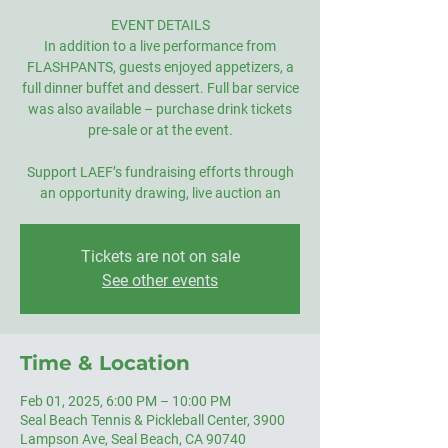
EVENT DETAILS
In addition to a live performance from
FLASHPANTS, guests enjoyed appetizers, a
full dinner buffet and dessert. Full bar service
was also available – purchase drink tickets
pre-sale or at the event.
Support LAEF’s fundraising efforts through
an opportunity drawing, live auction an
Tickets are not on sale
See other events
Time & Location
Feb 01, 2025, 6:00 PM – 10:00 PM
Seal Beach Tennis & Pickleball Center, 3900
Lampson Ave, Seal Beach, CA 90740