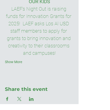
OUR KIDS
LAEF’s Night Out is raising 
funds for Innovation Grants for 
2025!  LAEF asks Los Al USD 
staff members to apply for 
grants to bring innovation and 
creativity to their classrooms 
and campuses!
Show More
Share this event