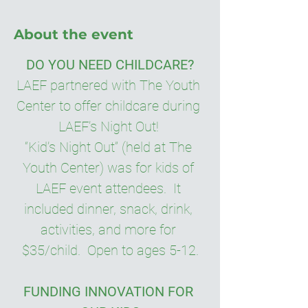
About the event
DO YOU NEED CHILDCARE?
LAEF partnered with The Youth 
Center to offer childcare during 
LAEF’s Night Out! 
“Kid’s Night Out” (held at The 
Youth Center) was for kids of 
LAEF event attendees.  It 
included dinner, snack, drink, 
activities, and more for 
$35/child.  Open to ages 5-12.
FUNDING INNOVATION FOR 