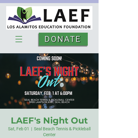
DONATE
LAEF's Night Out
Sat, Feb 01
  |  
Seal Beach Tennis & Pickleball
Center