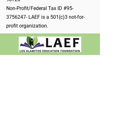
Non-Profit/Federal Tax ID #95-
3756247- LAEF is a 501(c)3 not-for-
profit organization.
Non-Profit/Federal Tax ID #95-3756247​
562-799-4700
Ext. 80424
INFO@LAEF4KIDS.ORG
PO Box 1210, Los Alamitos, CA 90720
10293 Bloomfield St., Los Alamitos, CA 90720
About LAEF
Mission & Vision
Meet the Team
Job & Volunteer
Opportunities