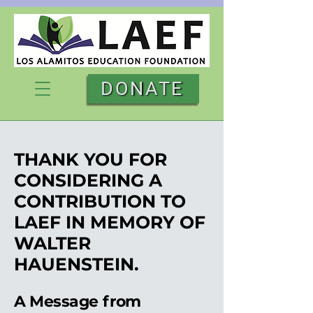
DONATE
THANK YOU FOR
CONSIDERING A
CONTRIBUTION TO
LAEF IN MEMORY OF
WALTER
HAUENSTEIN.
A Message from