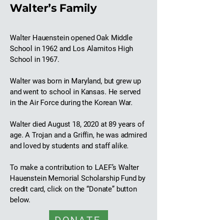
Walter’s Family
Walter Hauenstein opened Oak Middle
School in 1962 and Los Alamitos High
School in 1967.
Walter was born in Maryland, but grew up
and went to school in Kansas. He served
in the Air Force during the Korean War.
Walter died August 18, 2020 at 89 years of
age. A Trojan and a Griffin, he was admired
and loved by students and staff alike.
To make a contribution to LAEF’s Walter
Hauenstein Memorial Scholarship Fund by
credit card, click on the “Donate” button
below.