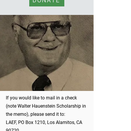
DONATE
If you would like to mail in a check
(note Walter Hauenstein Scholarship in
the memo), please send it to:
LAEF, PO Box 1210, Los Alamitos, CA
90720